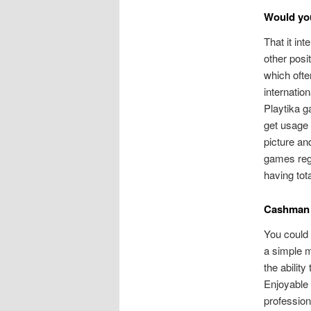
Would you
That it in
other posi
which ofte
internatio
Playtika g
get usage 
picture an
games rega
having tot
Cashman 
You could 
a simple m
the abilit
Enjoyable 
profession