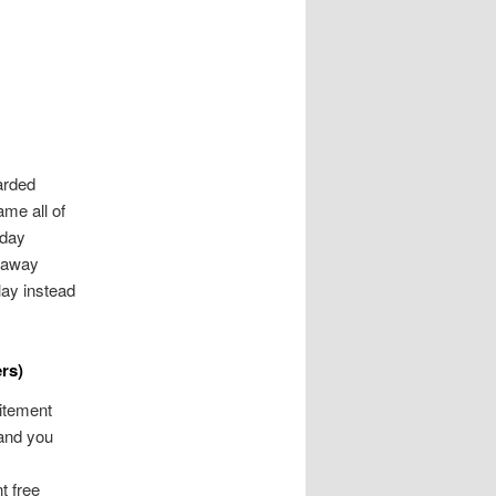
arded
ame all of
yday
e away
lay instead
ers)
citement
 and you
t free