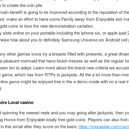
 to create the coin pile.
main benefit is going to be improved according to the reputation of the
not, make an effort to have some Family away from Enjoyable slot m
 gold coins to love the new demonstration variation.
y slots online on your portable including the Iphone six, or apple ipad 2
rwise how about you to definitely Samsung Universe six Android cell
ry other games icons try a breasts filled with presents, a great dro
 a pleasant mermaid that have bluish tresses as well as the regular
een ten to adept. Learn more about the brand new criteria we accu
ot game, which has from RTPs to jackpots. All the a lot more than-me
nline game might be enjoyed free in the a demo mode with no a real 
t.
ire Local casino
d spinning the newest reels and you may going after jackpots, then yo
ng Home from Enjoyable totally free gold coins. Players can also find
 in this email after they score on the basic
https://vogueplay.com/ca/