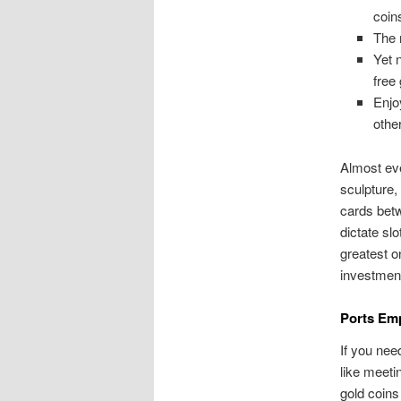
coins
The 
Yet 
free
Enjo
othe
Almost eve
sculpture,
cards betw
dictate sl
greatest o
investmen
Ports Emp
If you nee
like meeti
gold coins