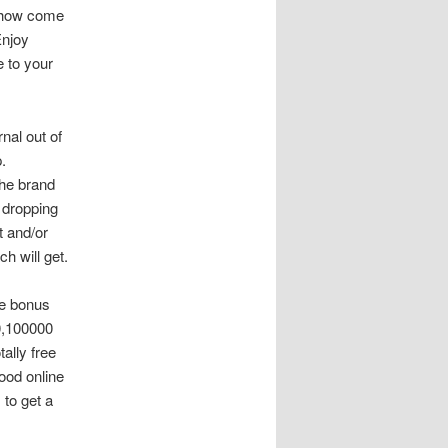
s how come
Enjoy
 to your
nal out of
.
the brand
 dropping
t and/or
h will get.
he bonus
0,100000
ally free
ood online
 to get a