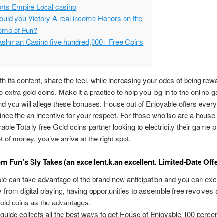
rts Empire Local casino
uld you Victory A real income Honors on the
ome of Fun?
shman Casino five hundred,000+ Free Coins
h its content, share the feel, while increasing your odds of being rew
 extra gold coins. Make it a practice to help you log in to the online g
nd you will allege these bonuses. House out of Enjoyable offers ever
nce the an incentive for your respect.
For those who’lso are a hous
able Totally free Gold coins partner looking to electricity their game p
t of money, you’ve arrive at the right spot.
om Fun’s Sly Takes (an excellent.k.an excellent. Limited-Date Off
le can take advantage of the brand new anticipation and you can ex
 from digital playing, having opportunities to assemble free revolves
 gold coins as the advantages.
 guide collects all the best ways to get House of Enjoyable 100 percen