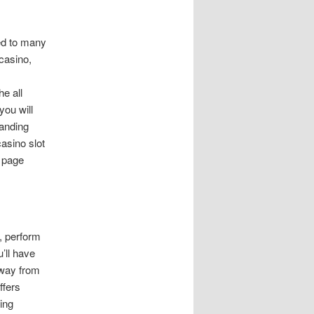
red to many
casino,
he all
you will
tanding
asino slot
 page
, perform
’ll have
away from
ffers
ing