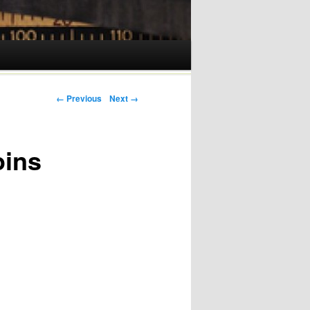
Post navigation
← Previous
Next →
oins