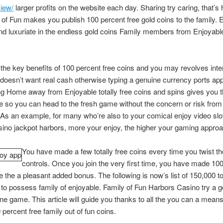
iew/
larger profits on the website each day. Sharing try caring, that’
 of Fun makes you publish 100 percent free gold coins to the family. 
nd luxuriate in the endless gold coins Family members from Enjoyable
the key benefits of 100 percent free coins and you may revolves inter
doesn’t want real cash otherwise typing a genuine currency ports app
 Home away from Enjoyable totally free coins and spins gives you 
 so you can head to the fresh game without the concern or risk from
 As an example, for many who’re also to your comical enjoy video slo
casino jackpot harbors, more your enjoy, the higher your gaming approac
You have made a few totally free coins every time you twist t
controls. Once you join the very first time, you have made 10
e the a pleasant added bonus. The following is now’s list of 150,000 tot
 to possess family of enjoyable. Family of Fun Harbors Casino try a g
ne game. This article will guide you thanks to all the you can a means
 percent free family out of fun coins.