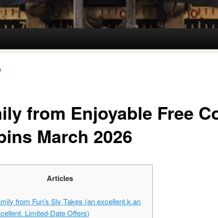
h
ily from Enjoyable Free C
pins March 2026
Articles
mily from Fun’s Sly Takes (an excellent.k.an
cellent. Limited-Date Offers)