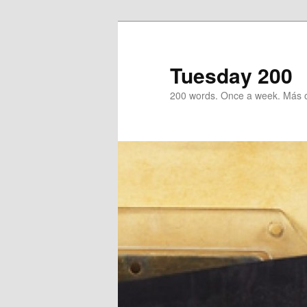
Tuesday 200
200 words. Once a week. Más 