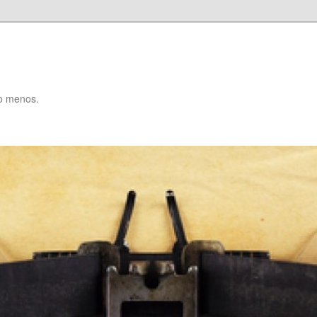
o menos.