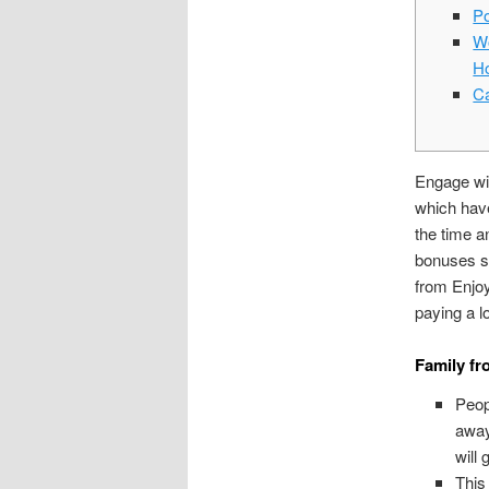
Po
Wo
H
Ca
Engage wit
which have
the time a
bonuses si
from Enjoy
paying a lo
Family fr
Peop
away
will
This