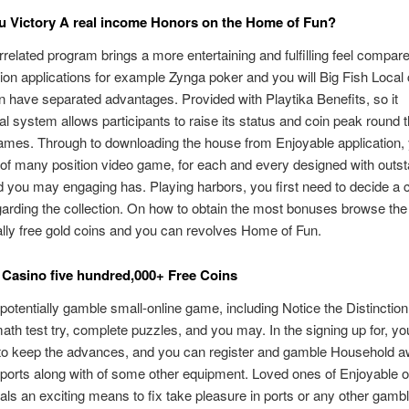
 Victory A real income Honors on the Home of Fun?
terrelated program brings a more entertaining and fulfilling feel compa
tion applications for example Zynga poker and you will Big Fish Local 
n have separated advantages. Provided with Playtika Benefits, so it
nal system allows participants to raise its status and coin peak round t
ames. Through to downloading the house from Enjoyable application, 
of many position video game, for each and every designed with outs
d you may engaging has. Playing harbors, you first need to decide a c
rding the collection. On how to obtain the most bonuses browse the
ally free gold coins and you can revolves Home of Fun.
Casino five hundred,000+ Free Coins
potentially gamble small-online game, including Notice the Distinction
ath test try, complete puzzles, and you may. In the signing up for, you
y to keep the advances, and you can register and gamble Household 
ports along with of some other equipment. Loved ones of Enjoyable o
als an exciting means to fix take pleasure in ports or any other gambl