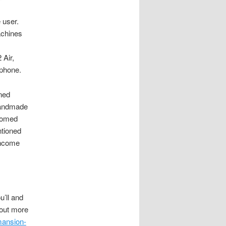
 user.
achines
 Air,
 phone.
wned
 handmade
stomed
ntioned
income
u’ll and
 out more
mansion-