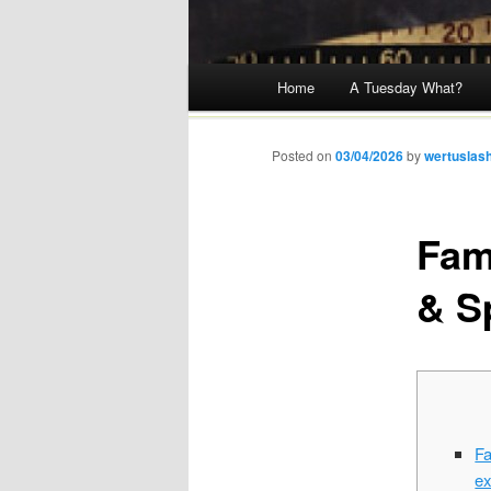
Main menu
Home
A Tuesday What?
Skip
to
Posted on
03/04/2026
by
wertuslas
content
Fam
& S
Fa
ex