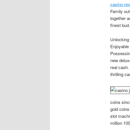
casino-rev
Family out
together a
finest bud.
Unlocking 
Enjoyable 
Possessing
new deluxe
real cash.
thrilling 
coins sinc
gold coins
slot machi
million 100