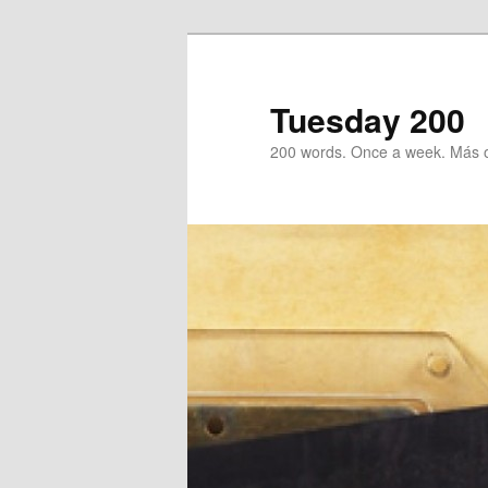
Tuesday 200
200 words. Once a week. Más 