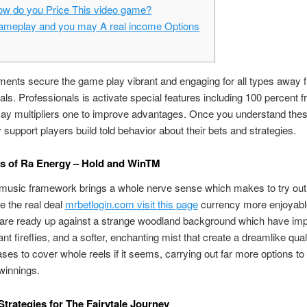
w do you Price This video game?
meplay and you may A real income Options
ents secure the game play vibrant and engaging for all types away 
als. Professionals is activate special features including 100 percent f
ay multipliers one to improve advantages.
Once you understand the
 support players build told behavior about their bets and strategies.
s of Ra Energy – Hold and WinTM
 music framework brings a whole nerve sense which makes to try ou
e the real deal
mrbetlogin.com visit this page
currency more enjoyabl
 are ready up against a strange woodland background which have im
ant fireflies, and a softer, enchanting mist that create a dreamlike qua
ases to cover whole reels if it seems, carrying out far more options t
winnings.
 Strategies for The Fairytale Journey