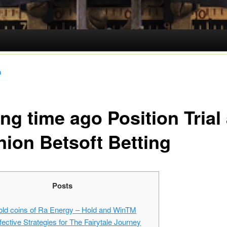
h
ng time ago Position Trial
nion Betsoft Betting
Posts
ld coins of Ra Energy – Hold and WinTM
fective Strategies for The Fairytale Journey