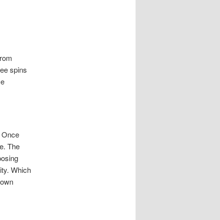
from
ree spins
se
t Once
e. The
posing
lity. Which
o own