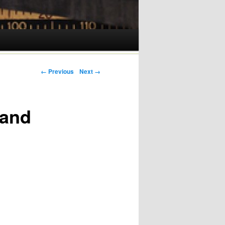
Post navigation
← Previous
Next →
 and