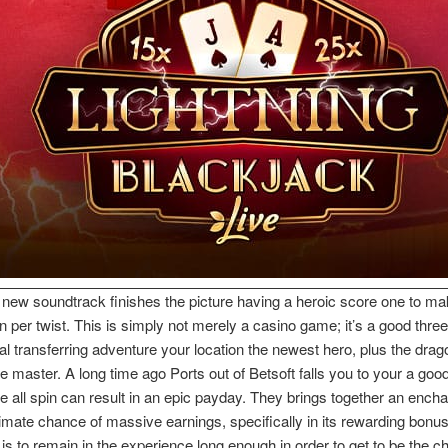
new soundtrack finishes the picture having a heroic score one to m
n per twist. This is simply not merely a casino game; it’s a good three
l transferring adventure your location the newest hero, plus the drag
the master. A long time ago Ports out of Betsoft falls you to your a goo
 all spin can result in an epic payday. They brings together an encha
itimate chance of massive earnings, specifically in its rewarding bonu
 is to remain in the experience long enough in order to get to be the c