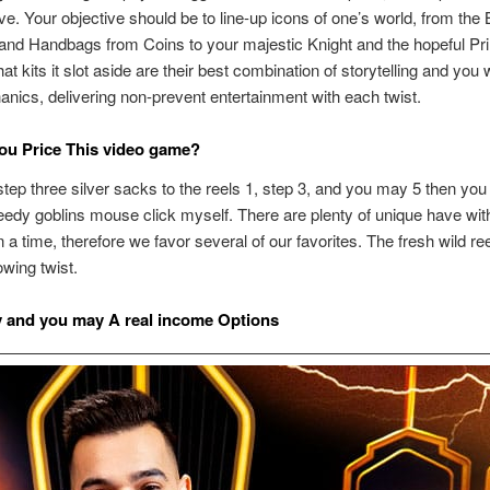
ve. Your objective should be to line-up icons of one’s world, from the
and Handbags from Coins to your majestic Knight and the hopeful Pr
t kits it slot aside are their best combination of storytelling and you w
nics, delivering non-prevent entertainment with each twist.
ou Price This video game?
 step three silver sacks to the reels 1, step 3, and you may 5 then you 
edy goblins mouse click myself. There are plenty of unique have with
a time, therefore we favor several of our favorites. The fresh wild re
lowing twist.
 and you may A real income Options