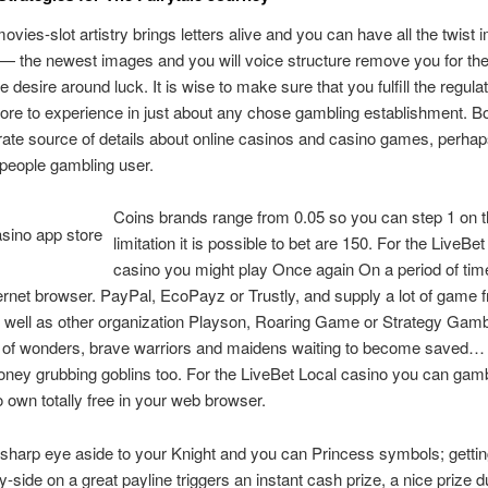
movies-slot artistry brings letters alive and you can have all the twist
 — the newest images and you will voice structure remove you for t
e desire around luck. It is wise to make sure that you fulfill the regula
efore to experience in just about any chose gambling establishment. 
rate source of details about online casinos and casino games, perhap
 people gambling user.
Coins brands range from 0.05 so you can step 1 on 
limitation it is possible to bet are 150. For the LiveBet
casino you might play Once again On a period of time
ternet browser. PayPal, EcoPayz or Trustly, and supply a lot of game 
 well as other organization Playson, Roaring Game or Strategy Gamb
ld of wonders, brave warriors and maidens waiting to become saved…
ney grubbing goblins too. For the LiveBet Local casino you can gam
o own totally free in your web browser.
harp eye aside to your Knight and you can Princess symbols; gettin
y-side on a great payline triggers an instant cash prize, a nice prize du