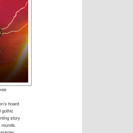
akes
on’s hoard
d gothic
nting story
s rounds.
haracter