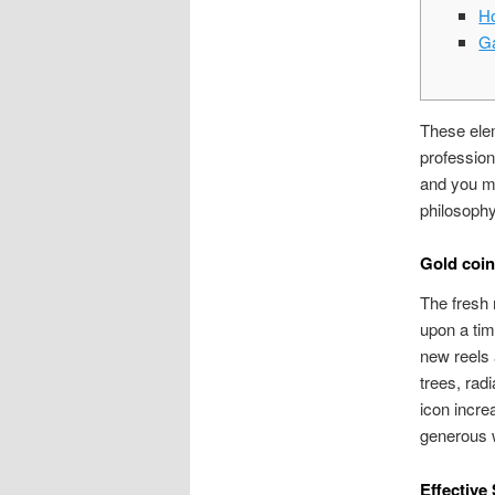
Ho
Ga
These elem
profession
and you m
philosophy
Gold coin
The fresh
upon a tim
new reels
trees, radi
icon incre
generous 
Effective