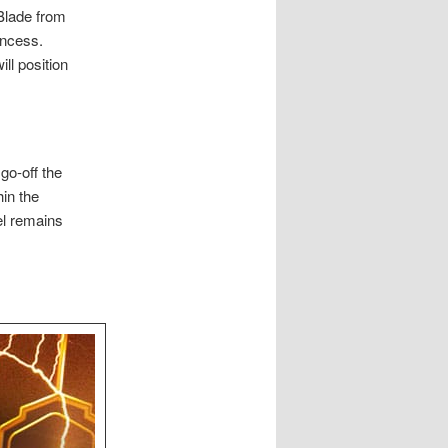
 Blade from
incess.
ill position
go-off the
in the
el remains