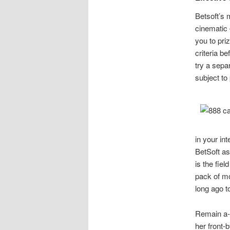
Betsoft’s 
cinematic
you to priz
criteria b
try a sepa
subject to
in your in
BetSoft as
is the fie
pack of mo
long ago t
Remain a-s
her front-b