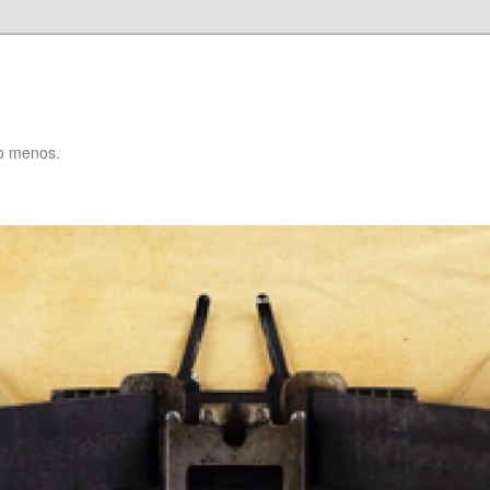
o menos.