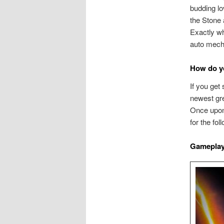
budding lo
the Stone 
Exactly wha
auto mecha
How do y
If you get
newest gre
Once upon 
for the fol
Gameplay