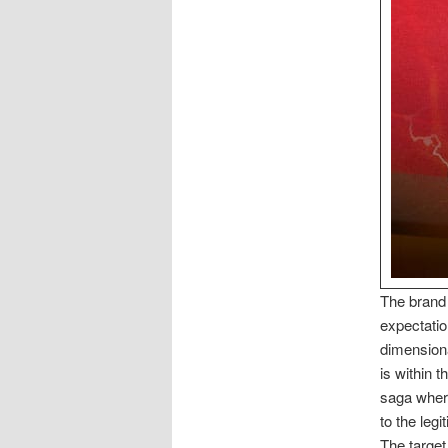
The brand 
expectatio
dimensiona
is within 
saga where
to the leg
The target