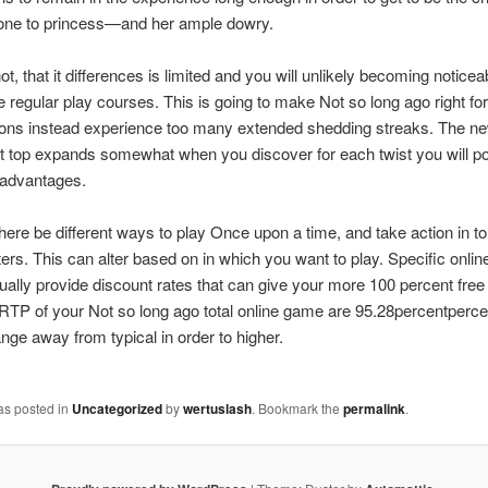
one to princess—and her ample dowry.
t, that it differences is limited and you will unlikely becoming noticea
e regular play courses. This is going to make Not so long ago right fo
sons instead experience too many extended shedding streaks. The n
 top expands somewhat when you discover for each twist you will pot
 advantages.
here be different ways to play Once upon a time, and take action in t
ers. This can alter based on in which you want to play. Specific online
ually provide discount rates that can give your more 100 percent fre
RTP of your Not so long ago total online game are 95.28percentpercen
range away from typical in order to higher.
as posted in
Uncategorized
by
wertuslash
. Bookmark the
permalink
.