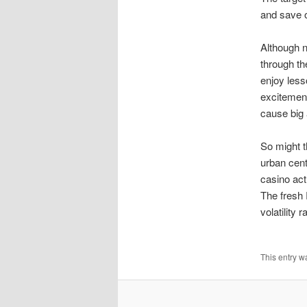
and save 
Although no
through th
enjoy les
excitement
cause big
So might t
urban cent
casino act
The fresh 
volatility 
This entry w