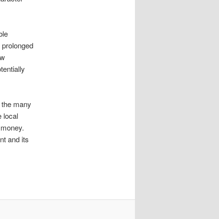
ble
r prolonged
ew
entially
o the many
 local
e money.
t and its