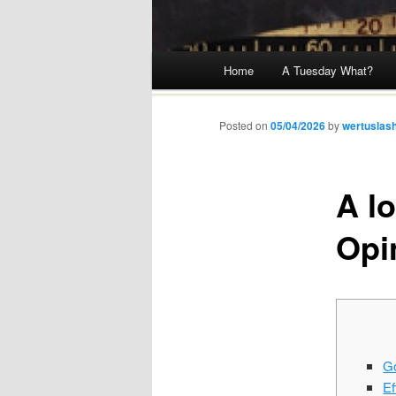
Main menu
Home
A Tuesday What?
Skip
to
Posted on
05/04/2026
by
wertuslas
content
A lo
Opi
Go
Ef