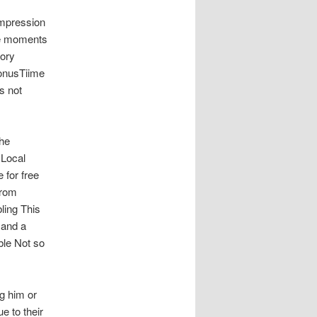
 impression
he moments
tory
BonusTiime
s not
the
 Local
 for free
from
ling This
 and a
ble Not so
g him or
e to their