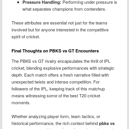
Pressure Handling:
Performing under pressure is
what separates champions from contenders.
These attributes are essential not just for the teams
involved but for anyone interested in the competitive
spirit of cricket.
Final Thoughts on PBKS vs GT Encounters
The PBKS vs GT rivalry encapsulates the thrill of IPL
cricket, blending explosive performances with strategic
depth. Each match offers a fresh narrative filled with
unexpected twists and intense competition. For
followers of the IPL, keeping track of this matchup
means witnessing some of the best T20 cricket
moments.
Whether analyzing player form, team tactics, or
historical performance, the rich context behind
pbks vs