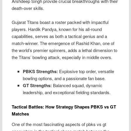
Arshdeep Singh provide crucial breakthroughs with their
death-over skills.
Gujarat Titans boast a roster packed with impactful
players. Hardik Pandya, known for his all-round
capabilities, serves as both a tactical genius and a
match-winner. The emergence of Rashid Khan, one of
the world’s premier spinners, adds a lethal dimension to
the Titans’ bowling attack, especially in middle overs.
PBKS Strengths:
Explosive top order, versatile
bowling options, and a passionate fan base.
GT Strengths:
Balanced squad, dynamic
leadership, and exceptional fielding standards.
Tactical Battles: How Strategy Shapes PBKS vs GT
Matches
One of the most fascinating aspects of pbks vs gt