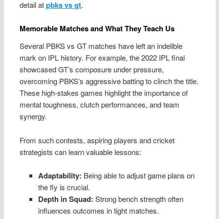
detail at
pbks vs gt
.
Memorable Matches and What They Teach Us
Several PBKS vs GT matches have left an indelible
mark on IPL history. For example, the 2022 IPL final
showcased GT’s composure under pressure,
overcoming PBKS’s aggressive batting to clinch the title.
These high-stakes games highlight the importance of
mental toughness, clutch performances, and team
synergy.
From such contests, aspiring players and cricket
strategists can learn valuable lessons:
Adaptability:
Being able to adjust game plans on
the fly is crucial.
Depth in Squad:
Strong bench strength often
influences outcomes in tight matches.