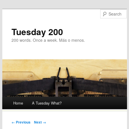
Tuesday 200
200 words. Once a week. Más o menos.
Main menu
Home
A Tuesday What?
Skip
to
Post navigation
← Previous
Next →