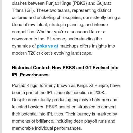
clashes between Punjab Kings (PBKS) and Gujarat
Titans (GT). These two teams, representing distinct
cultures and cricketing philosophies, consistently bring a
blend of raw talent, strategic planning, and intense
competition. Whether you’re a seasoned fan or a
newcomer to the IPL scene, understanding the
dynamics of
pbks vs gt
matchups offers insights into
modern T20 cricket’s evolving landscape.
Historical Context: How PBKS and GT Evolved Into
IPL Powerhouses
Punjab Kings, formerly known as Kings XI Punjab, have
been a part of the IPL since its inception in 2008.
Despite consistently producing explosive batsmen and
talented bowlers, PBKS has often struggled to convert
their potential into IPL titles. Their journey is marked by
moments of brilliance, including deep playoff runs and
memorable individual performances.