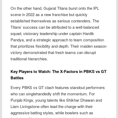
On the other hand, Gujarat Titans burst onto the IPL
scene in 2022 as a new franchise but quickly
established themselves as serious contenders. The
Titans’ success can be attributed to a well-balanced
squad, visionary leadership under captain Hardik
Pandya, and a strategic approach to team composition
that prioritizes flexibility and depth. Their maiden season
victory demonstrated that fresh teams can disrupt
traditional hierarchies.
Key Players to Watch: The X-Factors in PBKS vs GT
Battles
Every PBKS vs GT clash features standout performers
who can singlehandedly shift the momentum. For
Punjab Kings, young talents like Shikhar Dhawan and
Liam Livingstone often lead the charge with their
aggressive batting styles, while bowlers such as