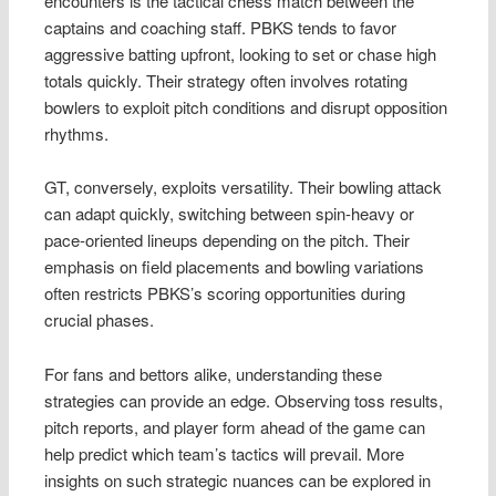
encounters is the tactical chess match between the
captains and coaching staff. PBKS tends to favor
aggressive batting upfront, looking to set or chase high
totals quickly. Their strategy often involves rotating
bowlers to exploit pitch conditions and disrupt opposition
rhythms.
GT, conversely, exploits versatility. Their bowling attack
can adapt quickly, switching between spin-heavy or
pace-oriented lineups depending on the pitch. Their
emphasis on field placements and bowling variations
often restricts PBKS’s scoring opportunities during
crucial phases.
For fans and bettors alike, understanding these
strategies can provide an edge. Observing toss results,
pitch reports, and player form ahead of the game can
help predict which team’s tactics will prevail. More
insights on such strategic nuances can be explored in