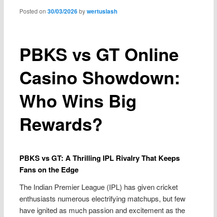
content
Posted on
30/03/2026
by
wertuslash
PBKS vs GT Online
Casino Showdown:
Who Wins Big
Rewards?
PBKS vs GT: A Thrilling IPL Rivalry That Keeps
Fans on the Edge
The Indian Premier League (IPL) has given cricket
enthusiasts numerous electrifying matchups, but few
have ignited as much passion and excitement as the