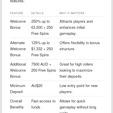
features:
FEATURE
DETAILS
WHY IT MATTERS
Welcome
250% up to
Attracts players and
Bonus
€2,500 + 250
enhances initial
Free Spins
gameplay.
Alternate
125% up to
Offers flexibility in bonus
Welcome
$1,332 + 250
structure.
Bonus
Free Spins
Additional
7500 AUD +
Great for high rollers
Welcome
250 Free Spins
looking to maximize
Bonus
their deposits.
Minimum
AU$20
Low entry point for new
Deposit
players.
Overall
Fast access to
Allows for quick
Benefits
funds
gameplay without long
waits.