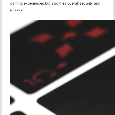
gaming experiences but also their overall security and
privacy.