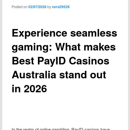
content
Posted on
02/07/2026
by
vero29526
Experience seamless
gaming: What makes
Best PayID Casinos
Australia stand out
in 2026
In the realm of online gambling, PayID casinos have