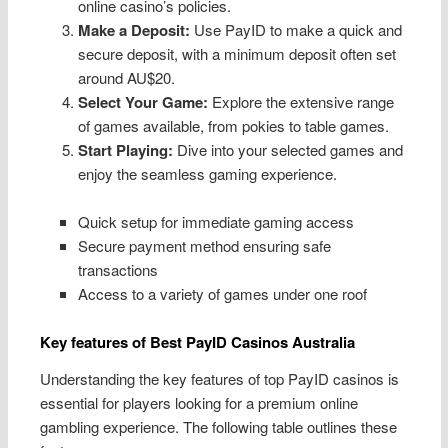
online casino’s policies.
Make a Deposit:
Use PayID to make a quick and
secure deposit, with a minimum deposit often set
around AU$20.
Select Your Game:
Explore the extensive range
of games available, from pokies to table games.
Start Playing:
Dive into your selected games and
enjoy the seamless gaming experience.
Quick setup for immediate gaming access
Secure payment method ensuring safe
transactions
Access to a variety of games under one roof
Key features of Best PayID Casinos Australia
Understanding the key features of top PayID casinos is
essential for players looking for a premium online
gambling experience. The following table outlines these