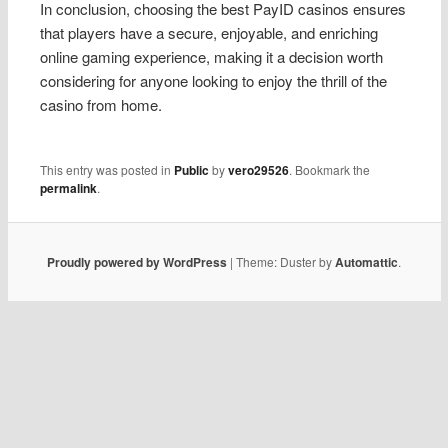
In conclusion, choosing the best PayID casinos ensures
that players have a secure, enjoyable, and enriching
online gaming experience, making it a decision worth
considering for anyone looking to enjoy the thrill of the
casino from home.
This entry was posted in
Public
by
vero29526
. Bookmark the
permalink
.
Proudly powered by WordPress
|
Theme: Duster by
Automattic
.