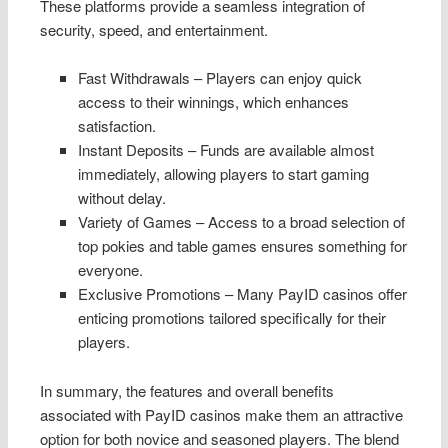
These platforms provide a seamless integration of
security, speed, and entertainment.
Fast Withdrawals – Players can enjoy quick
access to their winnings, which enhances
satisfaction.
Instant Deposits – Funds are available almost
immediately, allowing players to start gaming
without delay.
Variety of Games – Access to a broad selection of
top pokies and table games ensures something for
everyone.
Exclusive Promotions – Many PayID casinos offer
enticing promotions tailored specifically for their
players.
In summary, the features and overall benefits
associated with PayID casinos make them an attractive
option for both novice and seasoned players. The blend