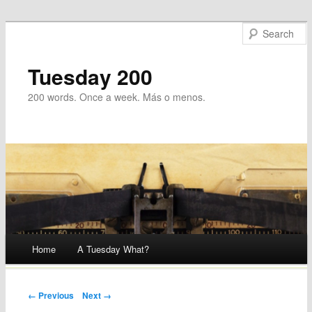
Tuesday 200
200 words. Once a week. Más o menos.
Main menu
Home
A Tuesday What?
Skip
to
Post navigation
← Previous
Next →