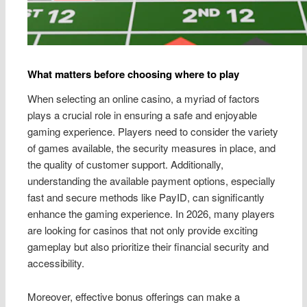
What matters before choosing where to play
When selecting an online casino, a myriad of factors
plays a crucial role in ensuring a safe and enjoyable
gaming experience. Players need to consider the variety
of games available, the security measures in place, and
the quality of customer support. Additionally,
understanding the available payment options, especially
fast and secure methods like PayID, can significantly
enhance the gaming experience. In 2026, many players
are looking for casinos that not only provide exciting
gameplay but also prioritize their financial security and
accessibility.
Moreover, effective bonus offerings can make a