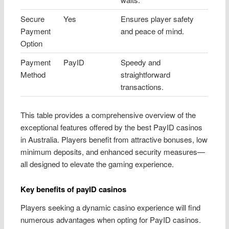
Secure
Yes
Ensures player safety
Payment
and peace of mind.
Option
Payment
PayID
Speedy and
Method
straightforward
transactions.
This table provides a comprehensive overview of the
exceptional features offered by the best PayID casinos
in Australia. Players benefit from attractive bonuses, low
minimum deposits, and enhanced security measures—
all designed to elevate the gaming experience.
Key benefits of payID casinos
Players seeking a dynamic casino experience will find
numerous advantages when opting for PayID casinos.