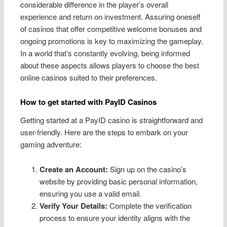
considerable difference in the player’s overall
experience and return on investment. Assuring oneself
of casinos that offer competitive welcome bonuses and
ongoing promotions is key to maximizing the gameplay.
In a world that’s constantly evolving, being informed
about these aspects allows players to choose the best
online casinos suited to their preferences.
How to get started with PayID Casinos
Getting started at a PayID casino is straightforward and
user-friendly. Here are the steps to embark on your
gaming adventure:
Create an Account:
Sign up on the casino’s
website by providing basic personal information,
ensuring you use a valid email.
Verify Your Details:
Complete the verification
process to ensure your identity aligns with the