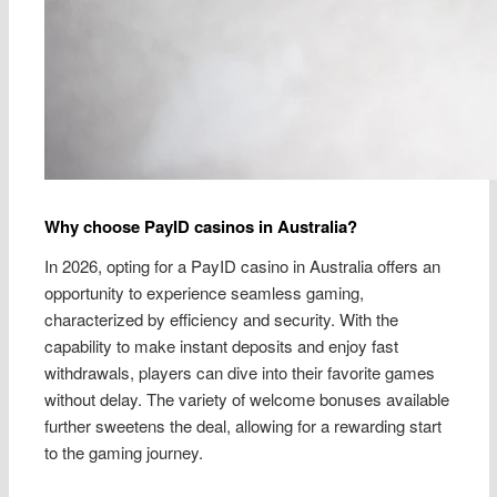
Why choose PayID casinos in Australia?
In 2026, opting for a PayID casino in Australia offers an
opportunity to experience seamless gaming,
characterized by efficiency and security. With the
capability to make instant deposits and enjoy fast
withdrawals, players can dive into their favorite games
without delay. The variety of welcome bonuses available
further sweetens the deal, allowing for a rewarding start
to the gaming journey.