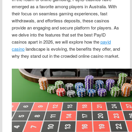
emerged as a favorite among players in Australia. With
their focus on seamless gaming experiences, fast
withdrawals, and effortless deposits, these casinos
provide an engaging and secure platform for players. As
we delve into the features that set the best PayID
casinos apart in 2026, we will explore how the
payid
casino
landscape is evolving, the benefits they offer, and
why they stand out in the crowded online casino market.