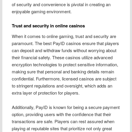
of security and convenience is pivotal in creating an
enjoyable gaming environment.
Trust and security in online casinos
When it comes to online gaming, trust and security are
paramount. The best PayID casinos ensure that players
can deposit and withdraw funds without worrying about
their financial safety. These casinos utilize advanced
encryption technologies to protect sensitive information,
making sure that personal and banking details remain
confidential. Furthermore, licensed casinos are subject
to stringent regulations and oversight, which adds an
extra layer of protection for players.
Additionally, PayID is known for being a secure payment
option, providing users with the confidence that their
transactions are safe. Players can rest assured when
playing at reputable sites that prioritize not only great