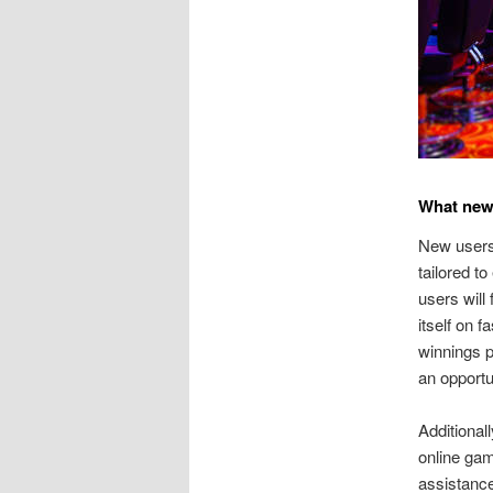
What new 
New users
tailored t
users will
itself on 
winnings 
an opportu
Additional
online gam
assistance