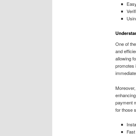
Easy
Veri
Usin
Understan
One of the
and effici
allowing f
promotes i
immediatel
Moreover, 
enhancing 
payment m
for those 
Inst
Fast