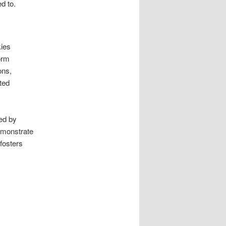
d to.
kies
orm
ons,
ted
ed by
demonstrate
fosters