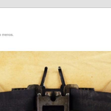
o menos.