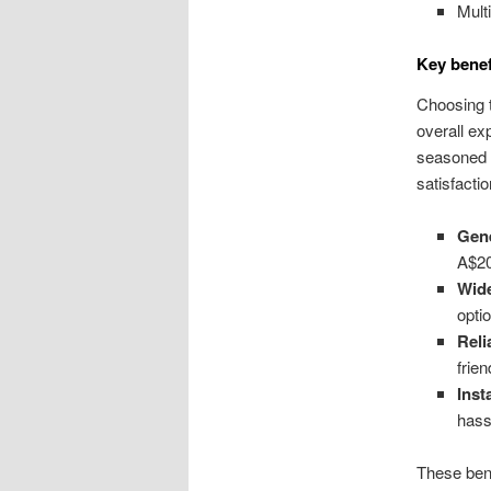
Mult
Key benef
Choosing t
overall ex
seasoned g
satisfacti
Gen
A$20
Wid
opti
Reli
frie
Inst
hass
These bene