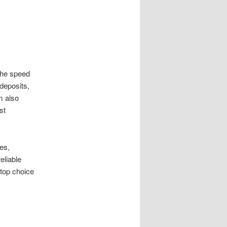
 the speed
deposits,
m also
st
es,
eliable
top choice