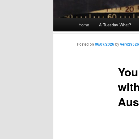
Main menu
Home
A Tuesday What?
Skip
to
Posted on
06/07/2026
by
vero29526
content
Your
wit
Aus