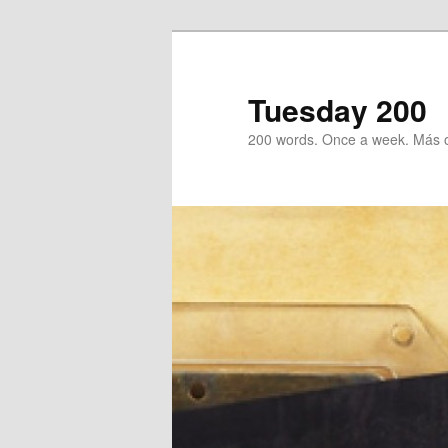
Tuesday 200
200 words. Once a week. Más 