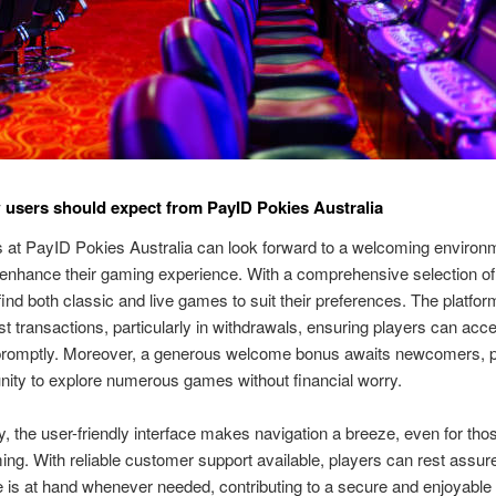
users should expect from PayID Pokies Australia
 at PayID Pokies Australia can look forward to a welcoming environ
o enhance their gaming experience. With a comprehensive selection of
 find both classic and live games to suit their preferences. The platfor
fast transactions, particularly in withdrawals, ensuring players can acce
promptly. Moreover, a generous welcome bonus awaits newcomers, p
nity to explore numerous games without financial worry.
ly, the user-friendly interface makes navigation a breeze, even for tho
ing. With reliable customer support available, players can rest assur
 is at hand whenever needed, contributing to a secure and enjoyabl