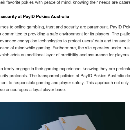
heir favorite pokies with peace of mind, knowing their needs are catere
 security at PayID Pokies Australia
mes to online gambling, trust and security are paramount. PayID Po
is committed to providing a safe environment for its players. The platf
vanced encryption technologies to protect users’ data and transacti
eace of mind while gaming. Furthermore, the site operates under trus
which adds an additional layer of credibility and assurance for players.
n freely engage in their gaming experience, knowing they are protect
urity protocols. The transparent policies at PayID Pokies Australia 
nt to responsible gaming and player safety. This approach not only 
also encourages a loyal player base.