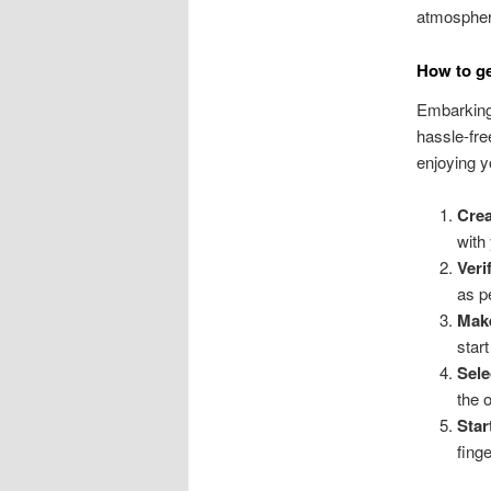
atmospher
How to ge
Embarking 
hassle-fre
enjoying 
Crea
with 
Veri
as p
Make
start
Sele
the 
Star
finge