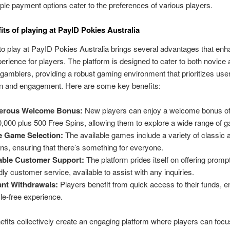
iple payment options cater to the preferences of various players.
its of playing at PayID Pokies Australia
o play at PayID Pokies Australia brings several advantages that enh
perience for players. The platform is designed to cater to both novice
amblers, providing a robust gaming environment that prioritizes use
on and engagement. Here are some key benefits:
erous Welcome Bonus:
New players can enjoy a welcome bonus of
,000 plus 500 Free Spins, allowing them to explore a wide range of 
e Game Selection:
The available games include a variety of classic a
ons, ensuring that there’s something for everyone.
able Customer Support:
The platform prides itself on offering promp
ndly customer service, available to assist with any inquiries.
ant Withdrawals:
Players benefit from quick access to their funds, e
le-free experience.
fits collectively create an engaging platform where players can focu