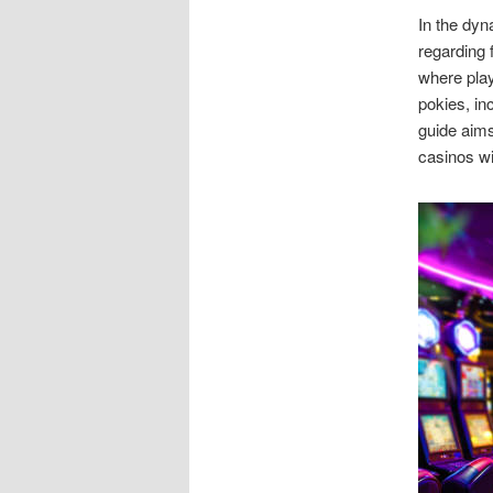
In the dyn
regarding 
where play
pokies, in
guide aims
casinos wi