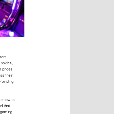
ment
 pokies,
m prides
ss their
roviding
se new to
ed that
e gaming