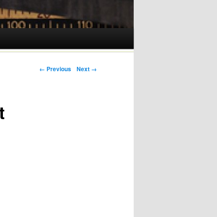
Post navigation
← Previous
Next →
t