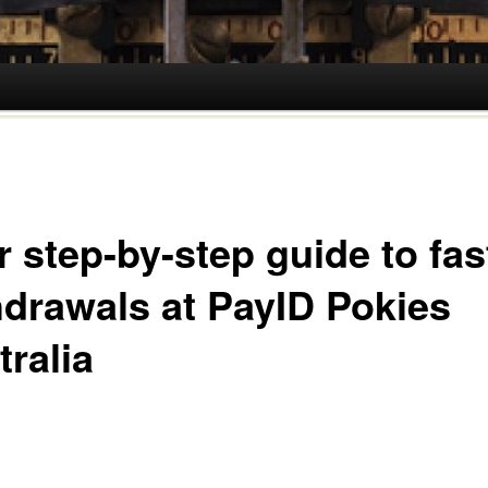
 step-by-step guide to fas
hdrawals at PayID Pokies
tralia