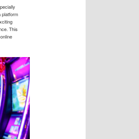
pecially
a platform
xciting
nce. This
 online