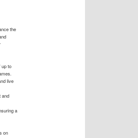
ance the
 and
r
 up to
games.
nd live
t and
nsuring a
s on