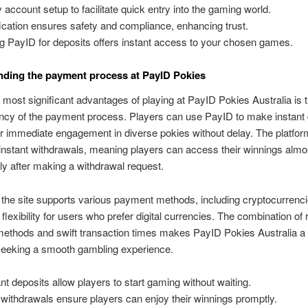
 account setup to facilitate quick entry into the gaming world.
fication ensures safety and compliance, enhancing trust.
g PayID for deposits offers instant access to your chosen games.
ding the payment process at PayID Pokies
 most significant advantages of playing at PayID Pokies Australia is
ency of the payment process. Players can use PayID to make instant 
or immediate engagement in diverse pokies without delay. The platfor
nstant withdrawals, meaning players can access their winnings almo
y after making a withdrawal request.
the site supports various payment methods, including cryptocurrenci
flexibility for users who prefer digital currencies. The combination of r
ethods and swift transaction times makes PayID Pokies Australia a 
seeking a smooth gambling experience.
ant deposits allow players to start gaming without waiting.
 withdrawals ensure players can enjoy their winnings promptly.