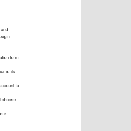
d and
 begin
ration form
ocuments
account to
d choose
your