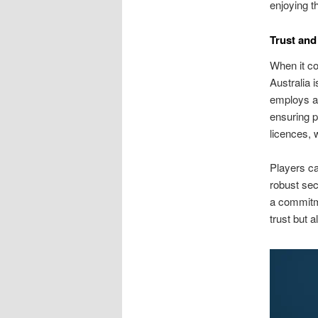
enjoying t
Trust and
When it co
Australia 
employs ad
ensuring p
licences, 
Players ca
robust sec
a commitme
trust but 