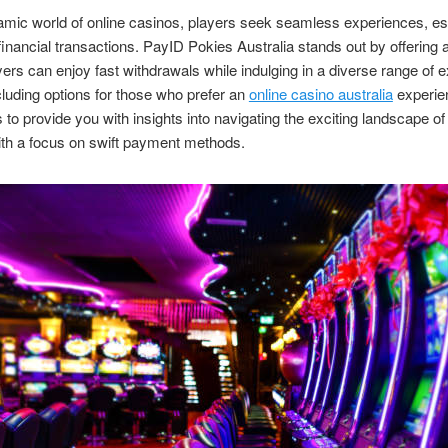
amic world of online casinos, players seek seamless experiences, es
financial transactions. PayID Pokies Australia stands out by offering 
ers can enjoy fast withdrawals while indulging in a diverse range of e
cluding options for those who prefer an
online casino australia
experie
 to provide you with insights into navigating the exciting landscape of
th a focus on swift payment methods.