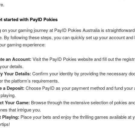
e.
t started with PayID Pokies
on your gaming journey at PayID Pokies Australia is straightforwar
e. By following these steps, you can quickly set up your account and
your gaming experience:
te an Account:
Visit the PayID Pokies website and fill out the regist
your details.
fy Your Details:
Confirm your identity by providing the necessary d
er the platform’s requirements.
 a Deposit:
Choose PayID as your payment method and fund your 
 playing.
ct Your Game:
Browse through the extensive selection of pokies an
ones that intrigue you.
t Playing:
Place your bets and enjoy the thrilling games available at 
rtips!